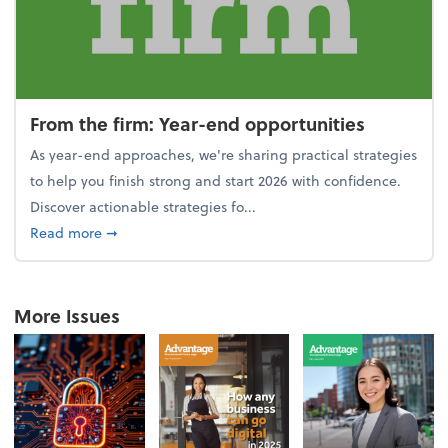
From the firm: Year-end opportunities
As year-end approaches, we're sharing practical strategies
to help you finish strong and start 2026 with confidence.
Discover actionable strategies fo...
about From the firm: Year-end opportunities
Read more
➞
More Issues