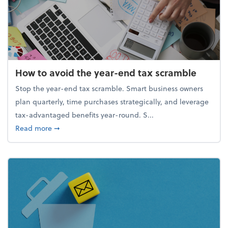
How to avoid the year-end tax scramble
Stop the year-end tax scramble. Smart business owners
plan quarterly, time purchases strategically, and leverage
tax-advantaged benefits year-round. S...
about How to avoid the year-end tax scramble
Read more
➞