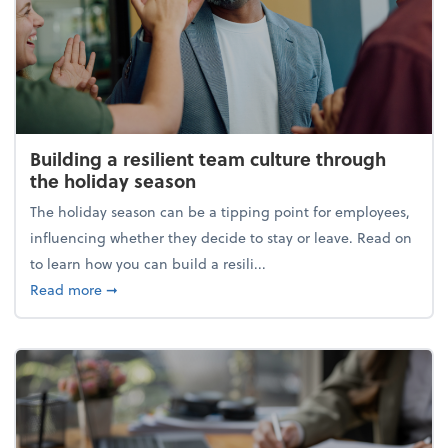
Building a resilient team culture through
the holiday season
The holiday season can be a tipping point for employees,
influencing whether they decide to stay or leave. Read on
to learn how you can build a resili...
about Building a resilient team culture through th
Read more
➞