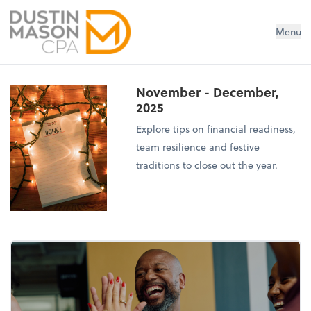
Dustin Mason LLC
Menu
November - December,
2025
Explore tips on financial readiness,
team resilience and festive
traditions to close out the year.