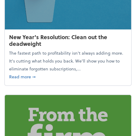
New Year's Resolution: Clean out the
deadweight
The fastest path to profitability isn't always adding more.
It's cutting what holds you back. We’ll show you how to
eliminate forgotten subscriptions,...
about New Year's Resolution: Clean out the deadw
Read more
➞