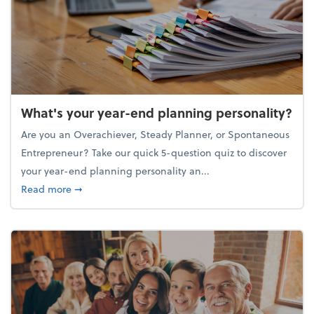
What's your year-end planning personality?
Are you an Overachiever, Steady Planner, or Spontaneous
Entrepreneur? Take our quick 5-question quiz to discover
your year-end planning personality an...
about What's your year-end planning personality?
Read more
➞