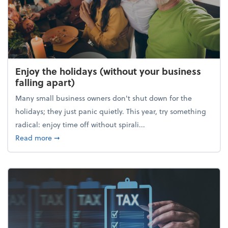
Enjoy the holidays (without your business
falling apart)
Many small business owners don't shut down for the
holidays; they just panic quietly. This year, try something
radical: enjoy time off without spirali...
about Enjoy the holidays (without your business fall
Read more
➞