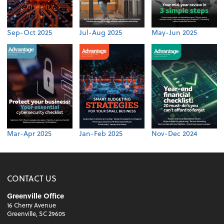
Sep-Oct 2025
Jul-Aug 2025
May-Jun 2025
Mar-Apr 2025
Jan-Feb 2025
Nov-Dec 2024
CONTACT US
Greenville Office
16 Cherry Avenue
Greenville, SC 29605