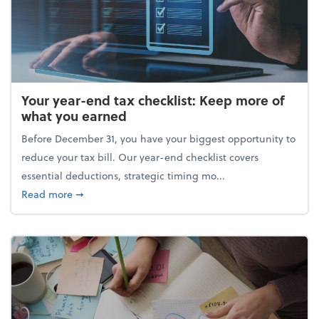
Your year-end tax checklist: Keep more of
what you earned
Before December 31, you have your biggest opportunity to
reduce your tax bill. Our year-end checklist covers
essential deductions, strategic timing mo...
about Your year-end tax checklist: Keep more of w
Read more
➞