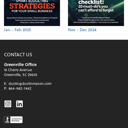
Jan - Feb 2025
Nov - Dec 2024
CONTACT US
Greenville Office
16 Cherry Avenue
Greenville, SC 29605
E:
dustin@dustinmason.com
P:
864-982-7442
Instagram
Linkedin