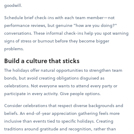
goodwill.
Schedule brief check-ins with each team member—not
performance reviews, but genuine "how are you doing?"
conversations. These informal check-ins help you spot warning
signs of stress or burnout before they become bigger
problems.
Build a culture that sticks
The holidays offer natural opportunities to strengthen team
bonds, but avoid creating obligations disguised as
celebrations. Not everyone wants to attend every party or
participate in every activity. Give people options.
Consider celebrations that respect diverse backgrounds and
beliefs. An end-of-year appreciation gathering feels more
inclusive than events tied to specific holidays. Creating
traditions around gratitude and recognition, rather than