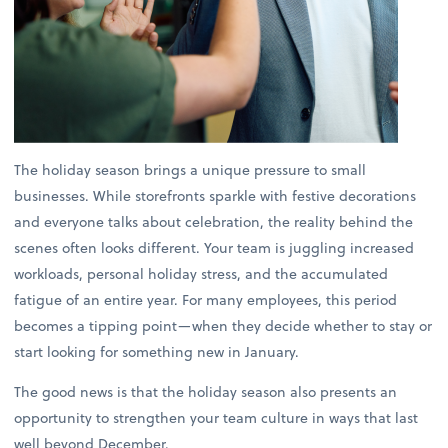
The holiday season brings a unique pressure to small
businesses. While storefronts sparkle with festive decorations
and everyone talks about celebration, the reality behind the
scenes often looks different. Your team is juggling increased
workloads, personal holiday stress, and the accumulated
fatigue of an entire year. For many employees, this period
becomes a tipping point—when they decide whether to stay or
start looking for something new in January.
The good news is that the holiday season also presents an
opportunity to strengthen your team culture in ways that last
well beyond December.