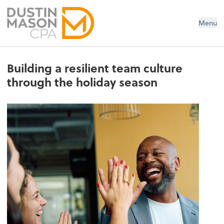
Dustin Mason LLC
Menu
Building a resilient team culture
through the holiday season