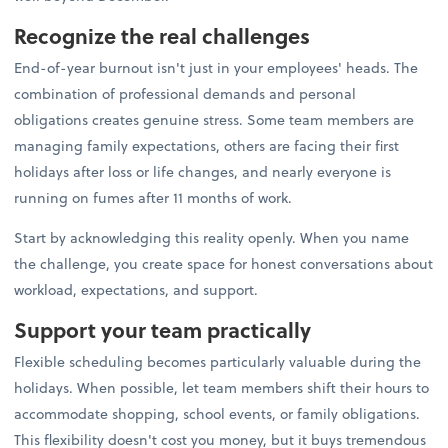
Recognize the real challenges
End-of-year burnout isn't just in your employees' heads. The
combination of professional demands and personal
obligations creates genuine stress. Some team members are
managing family expectations, others are facing their first
holidays after loss or life changes, and nearly everyone is
running on fumes after 11 months of work.
Start by acknowledging this reality openly. When you name
the challenge, you create space for honest conversations about
workload, expectations, and support.
Support your team practically
Flexible scheduling becomes particularly valuable during the
holidays. When possible, let team members shift their hours to
accommodate shopping, school events, or family obligations.
This flexibility doesn't cost you money, but it buys tremendous