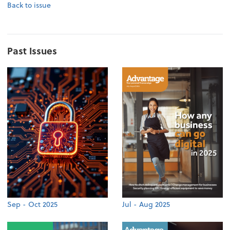
Back to issue
Past Issues
Sep - Oct 2025
Jul - Aug 2025