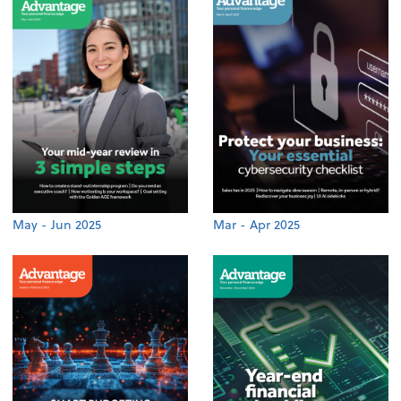
May - Jun 2025
Mar - Apr 2025