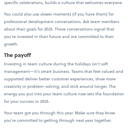
specific celebrations, builds a culture that welcomes everyone.
You could also use slower moments (if you have them) for
professional development conversations. Ask team members
about their goals for 2025. These conversations signal that
you're invested in their future and are committed to their
growth.
The payoff
Investing in team culture during the holidays isn't soft
management—it's smart business. Teams that feel valued and
supported deliver better customer experiences, show more
creativity in problem-solving, and stick around longer. The
energy you put into your team culture now sets the foundation
for your success in 2025.
Your team got you through this year. Make sure they know
you're committed to getting through next year together.