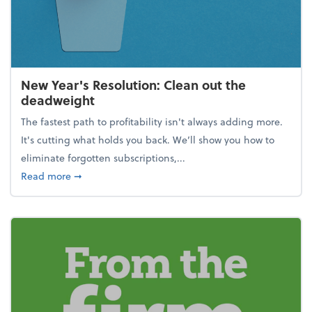
New Year's Resolution: Clean out the
deadweight
The fastest path to profitability isn't always adding more.
It's cutting what holds you back. We’ll show you how to
eliminate forgotten subscriptions,...
about New Year's Resolution: Clean out the deadw
Read more
➞