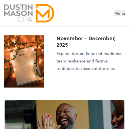
Dustin Mason LLC
Menu
November - December,
2025
Explore tips on financial readiness,
team resilience and festive
traditions to close out the year.