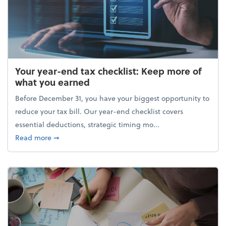
Your year-end tax checklist: Keep more of
what you earned
Before December 31, you have your biggest opportunity to
reduce your tax bill. Our year-end checklist covers
essential deductions, strategic timing mo...
about Your year-end tax checklist: Keep more of w
Read more
➞