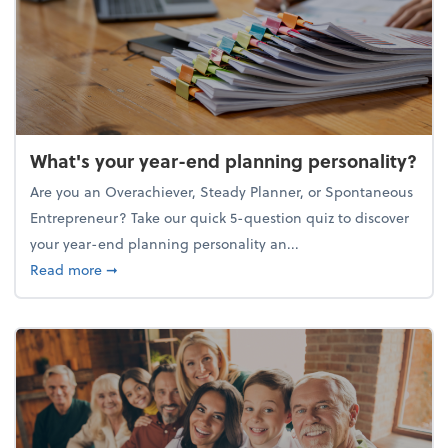
What's your year-end planning personality?
Are you an Overachiever, Steady Planner, or Spontaneous
Entrepreneur? Take our quick 5-question quiz to discover
your year-end planning personality an...
about What's your year-end planning personality?
Read more
➞