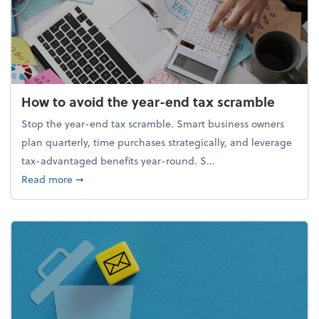
How to avoid the year-end tax scramble
Stop the year-end tax scramble. Smart business owners
plan quarterly, time purchases strategically, and leverage
tax-advantaged benefits year-round. S...
about How to avoid the year-end tax scramble
Read more
➞