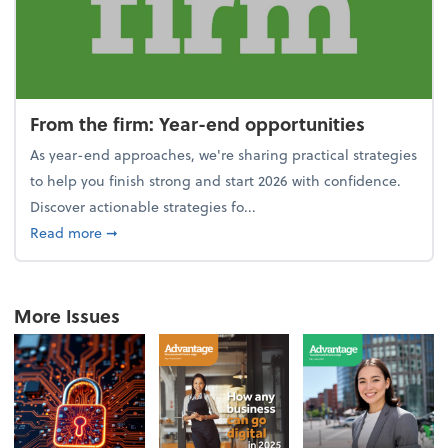
From the firm: Year-end opportunities
As year-end approaches, we're sharing practical strategies
to help you finish strong and start 2026 with confidence.
Discover actionable strategies fo...
about From the firm: Year-end opportunities
Read more
➞
More Issues