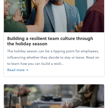
Building a resilient team culture through
the holiday season
The holiday season can be a tipping point for employees,
influencing whether they decide to stay or leave. Read on
to learn how you can build a resili...
about Building a resilient team culture through th
Read more
➞