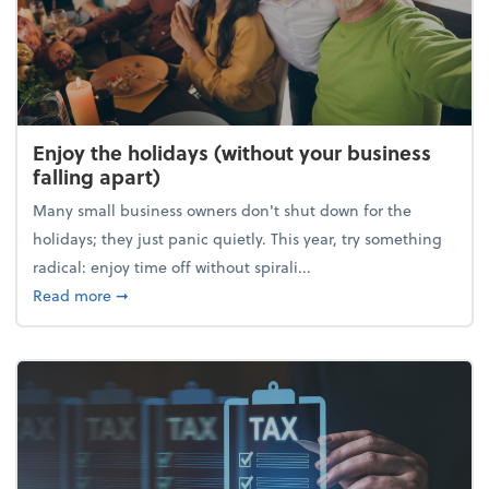
Enjoy the holidays (without your business
falling apart)
Many small business owners don't shut down for the
holidays; they just panic quietly. This year, try something
radical: enjoy time off without spirali...
about Enjoy the holidays (without your business fall
Read more
➞