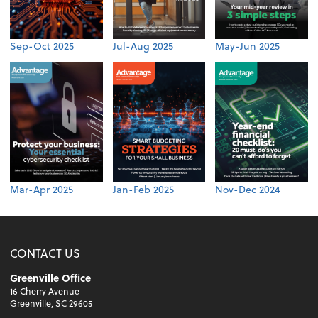
Sep-Oct 2025
Jul-Aug 2025
May-Jun 2025
Mar-Apr 2025
Jan-Feb 2025
Nov-Dec 2024
CONTACT US
Greenville Office
16 Cherry Avenue
Greenville, SC 29605