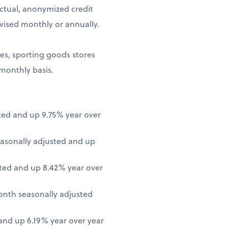
ctual, anonymized credit
vised monthly or annually.
ores, sporting goods stores
 monthly basis.
ted and up 9.75% year over
asonally adjusted and up
ted and up 8.42% year over
onth seasonally adjusted
nd up 6.19% year over year