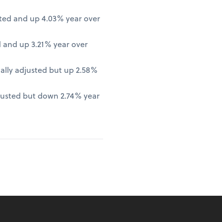
ted and up 4.03% year over
 and up 3.21% year over
lly adjusted but up 2.58%
justed but down 2.74% year