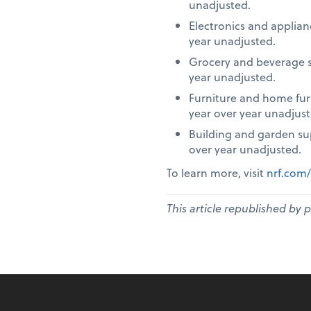
unadjusted.
Electronics and applia
year unadjusted.
Grocery and beverage s
year unadjusted.
Furniture and home fur
year over year unadjust
Building and garden su
over year unadjusted.
To learn more, visit
nrf.com/
This article republished by 