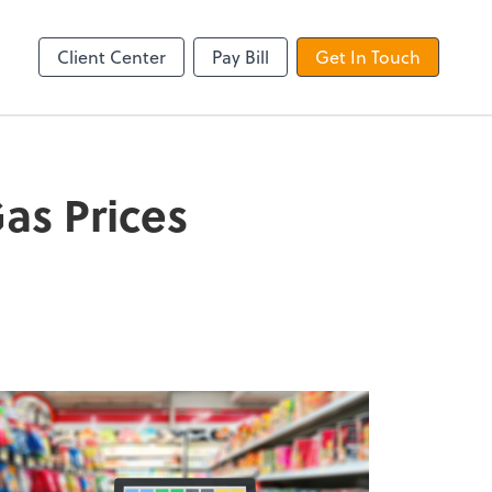
QuickBooks Online
Client Center
Pay Bill
Get In Touch
as Prices