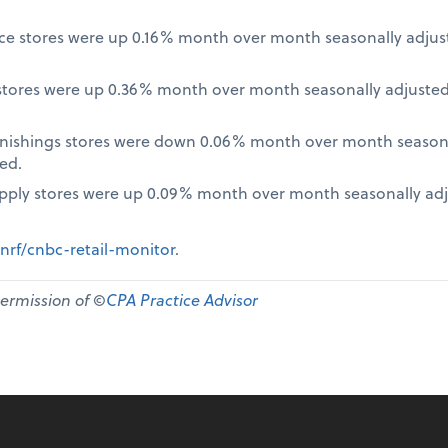
nce stores were up 0.16% month over month seasonally adjus
tores were up 0.36% month over month seasonally adjusted
nishings stores were down 0.06% month over month seasona
ed.
pply stores were up 0.09% month over month seasonally ad
nrf/cnbc-retail-monitor
.
permission of ©
CPA Practice Advisor