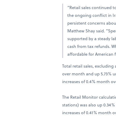
“Retail sales continued t
the ongoing conflict in 
persistent concerns abou
Matthew Shay said. “Spen
supported by a steady la
cash from tax refunds. W
affordable for American f
Total retail sales, excludi
over month and up 5.73% una
increases of 0.4% month ov
The Retail Monitor calculati
stations) was also up 0.34
increases of 0.41% month o