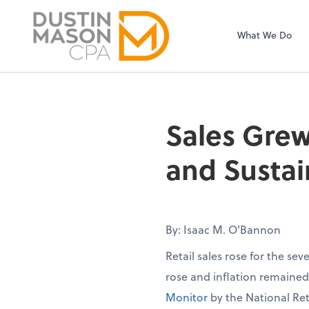
Sel
Dustin Mason LL
righ
What We Do
Sales Grew
and Sustai
By: Isaac M. O'Bannon
Retail sales rose for the se
rose and inflation remaine
Monitor
by the National Ret