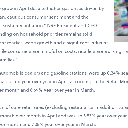
o grow in April despite higher gas prices driven by
Iran, cautious consumer sentiment and the
t sustained inflation,” NRF President and CEO
ding on household priorities remains solid,
bor market, wage growth and a significant influx of
hile consumers are mindful on costs, retailers are working 
amilies.”
ng automobile dealers and gasoline stations, were up 0.34% s
djusted year over year in April, according to the Retail Mo
er month and 6.59% year over year in March.
on of core retail sales (excluding restaurants in addition to 
% month over month in April and was up 5.53% year over year
ver month and 7.05% year over year in March.