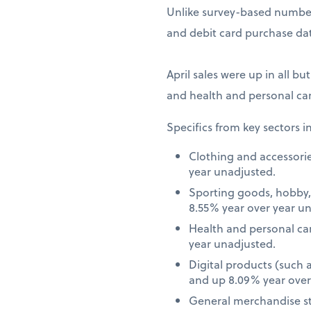
Unlike survey-based numbers
and debit card purchase dat
April sales were up in all bu
and health and personal car
Specifics from key sectors i
Clothing and accessori
year unadjusted.
Sporting goods, hobby,
8.55% year over year u
Health and personal ca
year unadjusted.
Digital products (such
and up 8.09% year over
General merchandise st