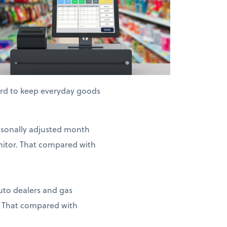
hard to keep everyday goods
easonally adjusted month
nitor. That compared with
auto dealers and gas
. That compared with