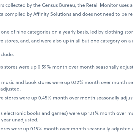
 collected by the Census Bureau, the Retail Monitor uses a
a compiled by Affinity Solutions and does not need to be re
t one of nine categories on a yearly basis, led by clothing st
e stores, and, and were also up in all but one category on a
nclude:
es stores were up 0.59% month over month seasonally adjus
 music and book stores were up 0.12% month over month se
nadjusted.
re stores were up 0.45% month over month seasonally adjus
 as electronic books and games) were up 1.11% month over m
 year unadjusted.
ores were up 0.15% month over month seasonally adjusted a