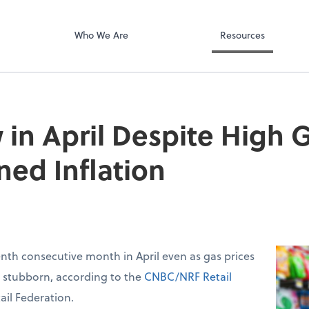
Calendly
ect online apps from the list at the
C
t. You'll find everything you need to
Who We Are
Resources
conduct business with us.
 in April Despite High G
ned Inflation
venth consecutive month in April even as gas prices
d stubborn, according to the
CNBC/NRF Retail
ail Federation.